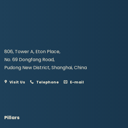
806, Tower A, Eton Place,
No. 69 Dongfang Road,
Pudong New District, Shanghai, China
Visit Us
Telephone
E-mail
Pillars