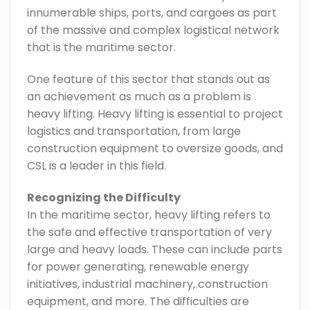
innumerable ships, ports, and cargoes as part
of the massive and complex logistical network
that is the maritime sector.
One feature of this sector that stands out as
an achievement as much as a problem is
heavy lifting. Heavy lifting is essential to project
logistics and transportation, from large
construction equipment to oversize goods, and
CSL is a leader in this field.
Recognizing the Difficulty
In the maritime sector, heavy lifting refers to
the safe and effective transportation of very
large and heavy loads. These can include parts
for power generating, renewable energy
initiatives, industrial machinery, construction
equipment, and more. The difficulties are