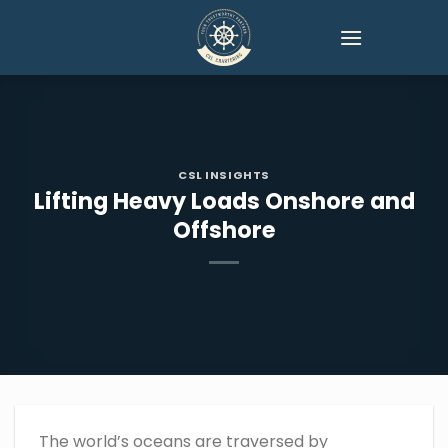
Skip
to
content
CSL INSIGHTS
Lifting Heavy Loads Onshore and
Offshore
The world’s oceans are traversed by