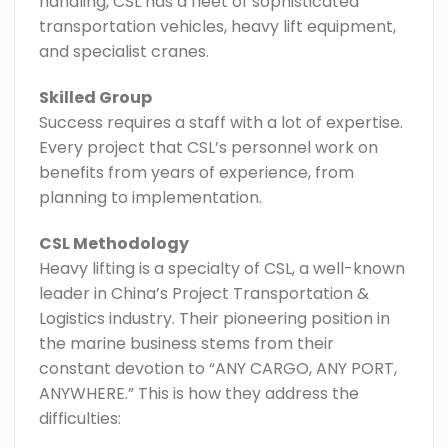
handling, CSL has a fleet of sophisticated
transportation vehicles, heavy lift equipment,
and specialist cranes.
Skilled Group
Success requires a staff with a lot of expertise.
Every project that CSL’s personnel work on
benefits from years of experience, from
planning to implementation.
CSL Methodology
Heavy lifting is a specialty of CSL, a well-known
leader in China’s Project Transportation &
Logistics industry. Their pioneering position in
the marine business stems from their
constant devotion to “ANY CARGO, ANY PORT,
ANYWHERE.” This is how they address the
difficulties: