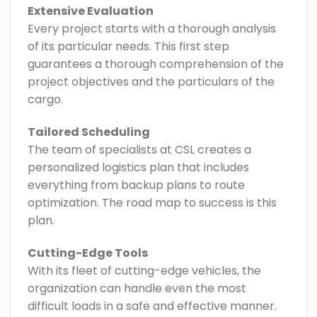
Extensive Evaluation
Every project starts with a thorough analysis
of its particular needs. This first step
guarantees a thorough comprehension of the
project objectives and the particulars of the
cargo.
Tailored Scheduling
The team of specialists at CSL creates a
personalized logistics plan that includes
everything from backup plans to route
optimization. The road map to success is this
plan.
Cutting-Edge Tools
With its fleet of cutting-edge vehicles, the
organization can handle even the most
difficult loads in a safe and effective manner.