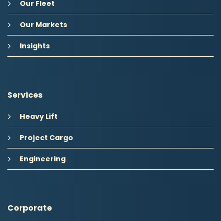
Our Fleet
Our Markets
Insights
Services
Heavy Lift
Project Cargo
Engineering
Corporate