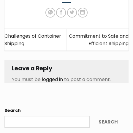
Challenges of Container
Commitment to Safe and
Shipping
Efficient Shipping
Leave a Reply
You must be
logged in
to post a comment.
Search
SEARCH