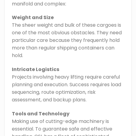
manifold and complex:
Weight and Size
The sheer weight and bulk of these cargoes is
one of the most obvious obstacles. They need
particular care because they frequently hold
more than regular shipping containers can
hold.
Intricate Logistics
Projects involving heavy lifting require careful
planning and execution. Success requires load
sequencing, route optimization, risk
assessment, and backup plans.
Tools and Technology
Making use of cutting-edge machinery is
essential. To guarantee safe and effective