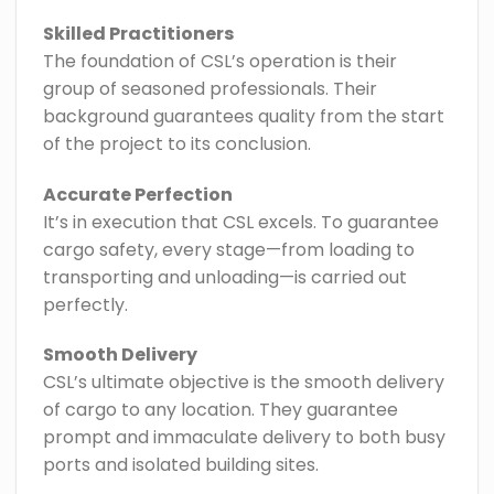
Skilled Practitioners
The foundation of CSL’s operation is their
group of seasoned professionals. Their
background guarantees quality from the start
of the project to its conclusion.
Accurate Perfection
It’s in execution that CSL excels. To guarantee
cargo safety, every stage—from loading to
transporting and unloading—is carried out
perfectly.
Smooth Delivery
CSL’s ultimate objective is the smooth delivery
of cargo to any location. They guarantee
prompt and immaculate delivery to both busy
ports and isolated building sites.