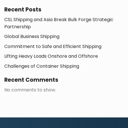
Recent Posts
CSL Shipping and Asia Break Bulk Forge Strategic
Partnership
Global Business Shipping
Commitment to Safe and Efficient Shipping
Lifting Heavy Loads Onshore and Offshore
Challenges of Container Shipping
Recent Comments
No comments to show.